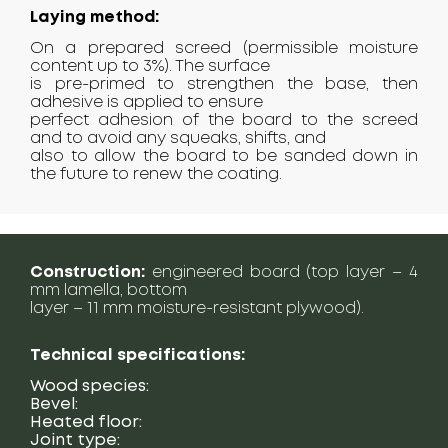
Laying method:
On a prepared screed (permissible moisture
content up to 3%). The surface
is pre-primed to strengthen the base, then
adhesive is applied to ensure
perfect adhesion of the board to the screed
and to avoid any squeaks, shifts, and
also to allow the board to be sanded down in
the future to renew the coating.
Construction:
engineered board (top layer – 4
mm lamella, bottom
layer – 11 mm moisture-resistant plywood).
Technical specifications:
Wood species:
Bevel:
Heated floor:
Joint type: