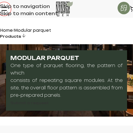
Skip to navigation
Skip to main content
Home
Modular parquet
/
Products
MODULAR PARQUET
One type of parquet flooring, the pattern of
which
consists of repeating square modules. At the
site, the overall floor pattern is assembled from
pre-prepared panels.
Submit a request