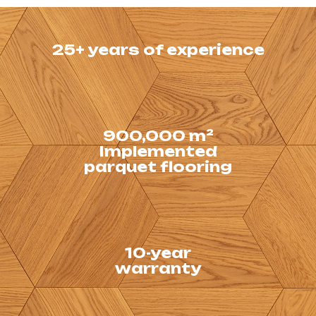
25+ years of experience
Our company has been
operating in the market
for over 25 years.
900,000 m²
Production capacity
Implemented
of the enterprise
parquet flooring
– 60,000 m² per year
10-year
We provide guarantees
warranty
for parquet flooring.