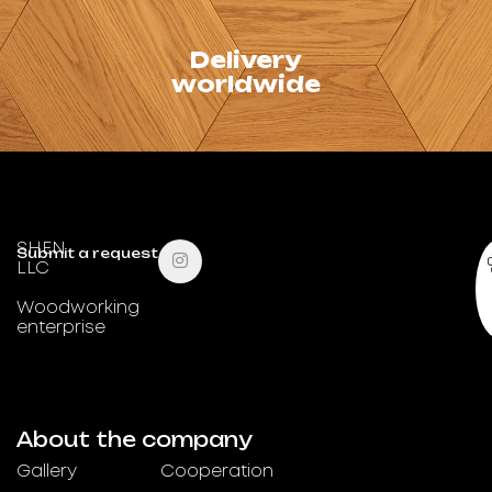
Delivery
We deliver
worldwide
throughout Ukraine
and abroad.
SHEN
Submit a request
LLC
Woodworking
enterprise
About the company
Gallery
Cooperation