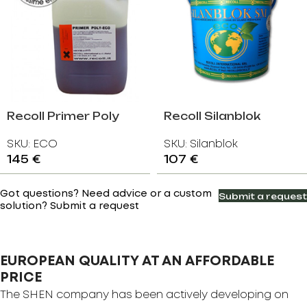
Recoll Primer Poly
Recoll Silanblok
ECO
SKU:
ECO
SKU:
Silanblok
145
€
107
€
Got questions? Need advice or a custom
Submit a request
solution? Submit a request
EUROPEAN QUALITY AT AN AFFORDABLE
PRICE
The SHEN company has been actively developing on