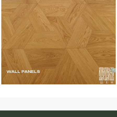
WALL PANELS