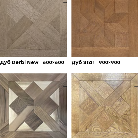
Дуб Derbi New 600×600
Дуб Star 900×900