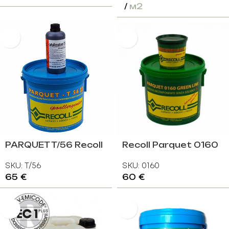
м2
PARQUET T/56 Recoll
Recoll Parquet 0160
Італія
Eco Green Line
SKU:
T/56
SKU:
0160
65
€
60
€