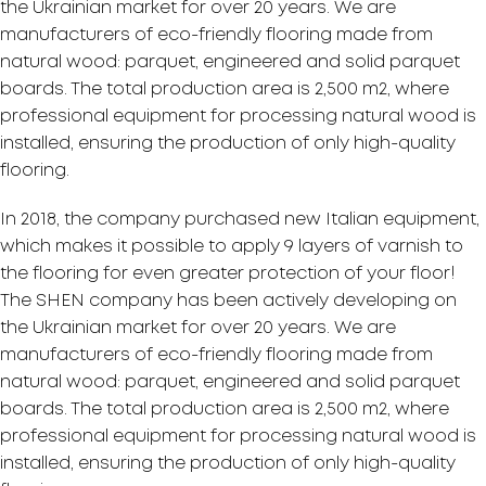
the Ukrainian market for over 20 years. We are
manufacturers of eco-friendly flooring made from
natural wood: parquet, engineered and solid parquet
boards. The total production area is 2,500 m2, where
professional equipment for processing natural wood is
installed, ensuring the production of only high-quality
flooring.
In 2018, the company purchased new Italian equipment,
which makes it possible to apply 9 layers of varnish to
the flooring for even greater protection of your floor!
The SHEN company has been actively developing on
the Ukrainian market for over 20 years. We are
manufacturers of eco-friendly flooring made from
natural wood: parquet, engineered and solid parquet
boards. The total production area is 2,500 m2, where
professional equipment for processing natural wood is
installed, ensuring the production of only high-quality