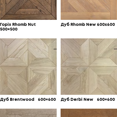
Горіх Rhomb Nut
Дуб Rhomb New 600х600
500×500
Дуб Brentwood 600×600
Дуб Derbi New 600×600