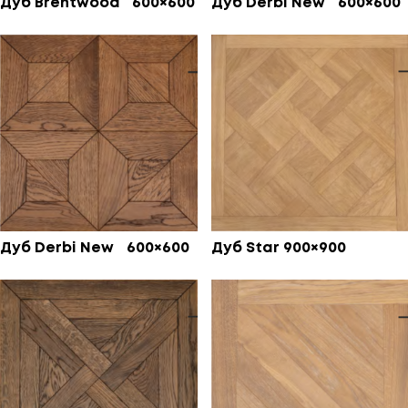
Дуб Brentwood 600×600
Дуб Derbi New 600×600
Дуб Derbi New 600×600
Дуб Star 900×900