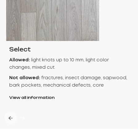
Select
Allowed:
light knots up to 10 mm, light color
changes, mixed cut
Not allowed:
fractures, insect damage, sapwood,
bark pockets, mechanical defects, core
View all information