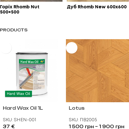
Горіх Rhomb Nut
Дуб Rhomb New 600х600
500×500
PRODUCTS
Hard Wax Oil 1L
Lotus
SKU:
SHEN-001
SKU:
ПВ2005
37
€
1 500
грн
–
1 900
грн