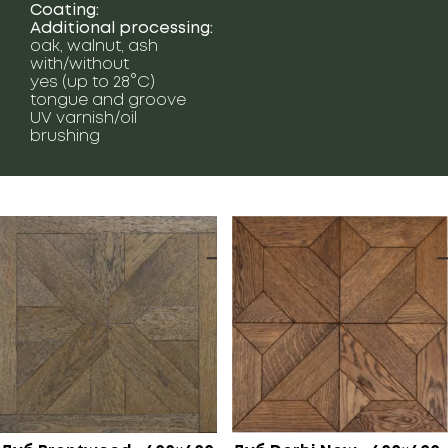
Coating:
Additional processing:
oak, walnut, ash
with/without
yes (up to 28°C)
tongue and groove
UV varnish/oil
brushing