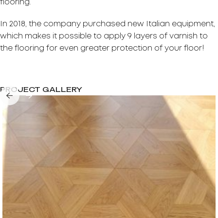
flooring.
In 2018, the company purchased new Italian equipment,
which makes it possible to apply 9 layers of varnish to
the flooring for even greater protection of your floor!
PROJECT GALLERY