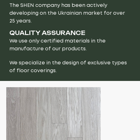
The SHEN company has been actively
developing on the Ukrainian market for over
25 years.
QUALITY ASSURANCE
We use only certified materials in the
manufacture of our products.
We specialize in the design of exclusive types
of floor coverings.