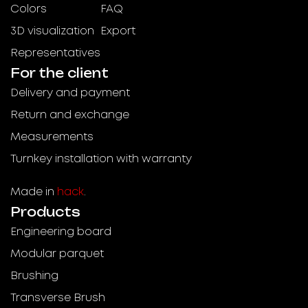
Colors
FAQ
3D visualization
Export
Representatives
For the client
Delivery and payment
Return and exchange
Measurements
Turnkey installation with warranty
Made in
hack
.
Products
Engineering board
Modular parquet
Brushing
Transverse Brush