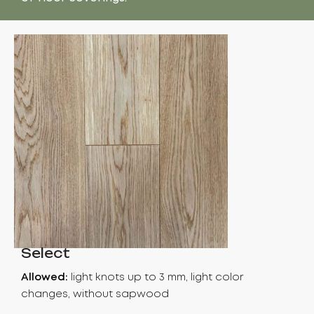
Select
Allowed:
light knots up to 3 mm, light color
changes, without sapwood