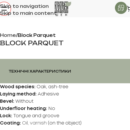
Skip to navigation
Skip to main content
Home
Block Parquet
BLOCK PARQUET
ТЕХНІЧНІ ХАРАКТЕРИСТИКИ
Wood species:
Oak, ash-tree
Laying method:
Adhesive
Bevel:
Without
Underfloor heating:
No
Lock:
Tongue and groove
Coating:
Oil, varnish
(on the object)