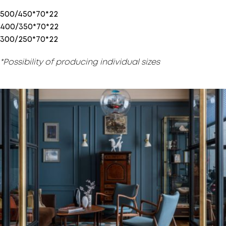
500/450*70*22
400/350*70*22
300/250*70*22
*Possibility of producing individual sizes