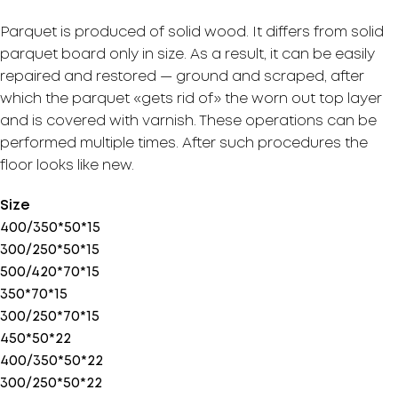
Parquet is produced of solid wood. It differs from solid
parquet board only in size. As a result, it can be easily
repaired and restored — ground and scraped, after
which the parquet «gets rid of» the worn out top layer
and is covered with varnish. These operations can be
performed multiple times. After such procedures the
floor looks like new.
Size
400/350*50*15
300/250*50*15
500/420*70*15
350*70*15
300/250*70*15
450*50*22
400/350*50*22
300/250*50*22