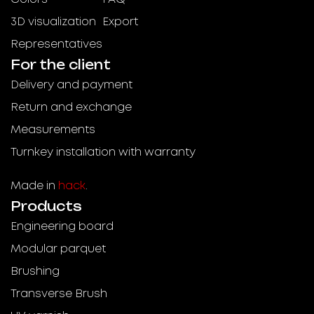
3D visualization
Export
Representatives
For the client
Delivery and payment
Return and exchange
Measurements
Turnkey installation with warranty
Made in
hack
.
Products
Engineering board
Modular parquet
Brushing
Transverse Brush