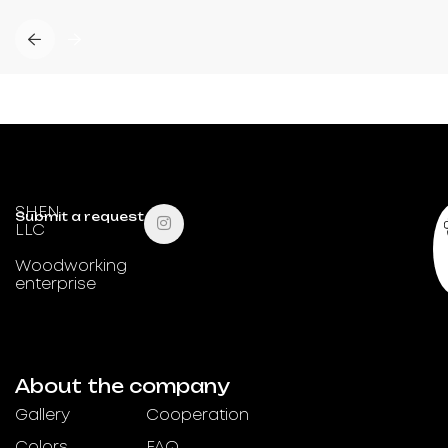
SHEN
Submit a request
LLC
Woodworking
enterprise
About the company
Gallery
Cooperation
Colors
FAQ