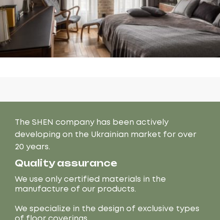
The SHEN company has been actively
developing on the Ukrainian market for over
20 years.
Quality assurance
We use only certified materials in the
manufacture of our products.
We specialize in the design of exclusive types
of floor coverings.